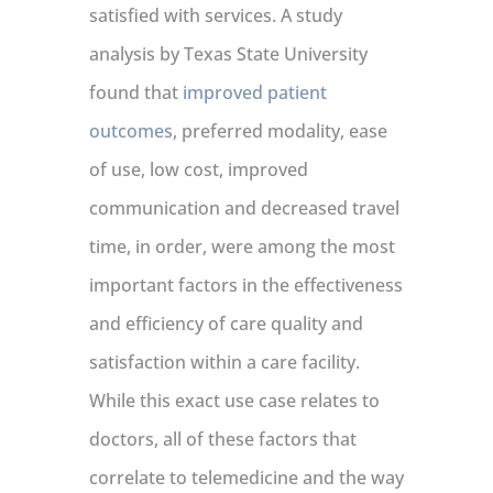
satisfied with services. A study
analysis by Texas State University
found that
improved patient
outcomes
, preferred modality, ease
of use, low cost, improved
communication and decreased travel
time, in order, were among the most
important factors in the effectiveness
and efficiency of care quality and
satisfaction within a care facility.
While this exact use case relates to
doctors, all of these factors that
correlate to telemedicine and the way