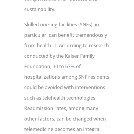
sustainability.
Skilled nursing facilities (SNFs), in
particular, can benefit tremendously
from health IT. According to research
conducted by the Kaiser Family
Foundation,
30 to 67%
of
hospitalizations among SNF residents
could be avoided with interventions
such as telehealth technologies.
Readmission rates, among many
other factors, can be changed when
telemedicine becomes an integral