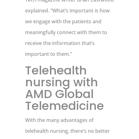
explained. “What’s important is how
we engage with the patients and
meaningfully connect with them to
receive the information that’s
important to them.”
Telehealth
nursing with
AMD Global
Telemedicine
With the many advantages of
telehealth nursing, there’s no better