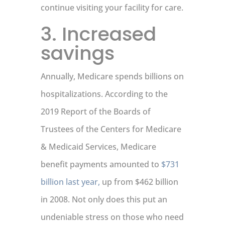
continue visiting your facility for care.
3. Increased
savings
Annually, Medicare spends billions on
hospitalizations. According to the
2019 Report of the Boards of
Trustees of the Centers for Medicare
& Medicaid Services, Medicare
benefit payments amounted to
$731
billion last year,
up from $462 billion
in 2008. Not only does this put an
undeniable stress on those who need