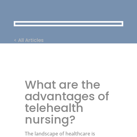
< All Articles
What are the
advantages of
telehealth
nursing?
The landscape of healthcare is