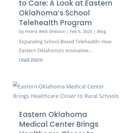
to Care: A Look at Eastern
Oklahoma’s School
Telehealth Program
by
Intero Web Division
|
Feb 5, 2025
|
Blog
Expanding School-Based Telehealth: How
Eastern Oklahoma’s innovative...
read more
Eastern Oklahoma
Medical Center Brings