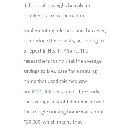
it, but it also weighs heavily on
providers across the nation.
Implementing telemedicine, however,
can reduce these costs, according to
a report in Health Affairs. The
researchers found that the average
savings to Medicare for a nursing
home that used telemedicine
are
$151,000 per year
. In the study,
the average cost of telemedicine use
for a single nursing home was about
$30,000, which means that