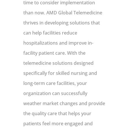
time to consider implementation
than now. AMD Global Telemedicine
thrives in developing solutions that
can help facilities reduce
hospitalizations and improve in-
facility patient care. With the
telemedicine solutions designed
specifically for skilled nursing and
long-term care facilities, your
organization can successfully
weather market changes and provide
the quality care that helps your
patients feel more engaged and