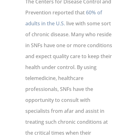
The Centers for Disease Control and
Prevention reported that
60% of
adults in the U.S.
live with some sort
of chronic disease. Many who reside
in SNFs have one or more conditions
and expect quality care to keep their
health under control. By using
telemedicine, healthcare
professionals, SNFs have the
opportunity to consult with
specialists from afar and assist in
treating such chronic conditions at
the critical times when their