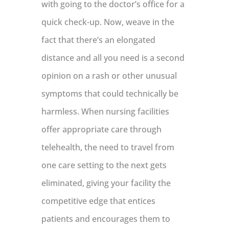
with going to the doctor’s office for a
quick check-up. Now, weave in the
fact that there’s an elongated
distance and all you need is a second
opinion on a rash or other unusual
symptoms that could technically be
harmless. When nursing facilities
offer appropriate care through
telehealth, the need to travel from
one care setting to the next gets
eliminated, giving your facility the
competitive edge that entices
patients and encourages them to