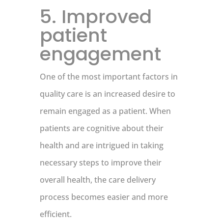
5. Improved
patient
engagement
One of the most important factors in
quality care is an increased desire to
remain engaged as a patient. When
patients are cognitive about their
health and are intrigued in taking
necessary steps to improve their
overall health, the care delivery
process becomes easier and more
efficient.