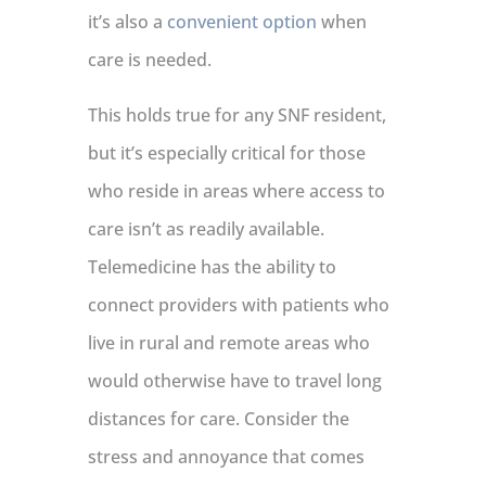
it’s also a
convenient option
when
care is needed.
This holds true for any SNF resident,
but it’s especially critical for those
who reside in areas where access to
care isn’t as readily available.
Telemedicine has the ability to
connect providers with patients who
live in rural and remote areas who
would otherwise have to travel long
distances for care. Consider the
stress and annoyance that comes