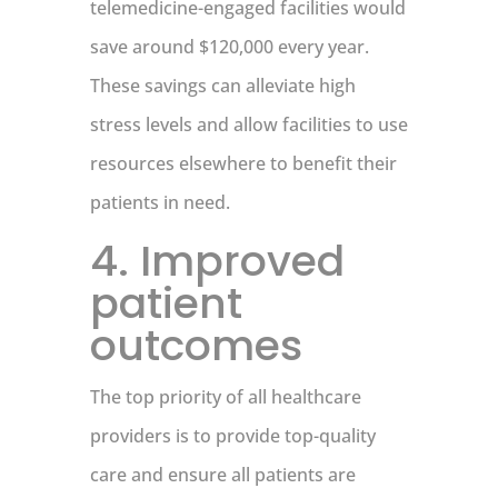
telemedicine-engaged facilities would
save around $120,000 every year.
These savings can alleviate high
stress levels and allow facilities to use
resources elsewhere to benefit their
patients in need.
4. Improved
patient
outcomes
The top priority of all healthcare
providers is to provide top-quality
care and ensure all patients are