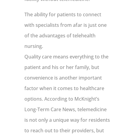
The ability for patients to connect
with specialists from afar is just one
of the advantages of telehealth
nursing.
Quality care means everything to the
patient and his or her family, but
convenience is another important
factor when it comes to healthcare
options. According to McKnight’s
Long-Term Care News, telemedicine
is not only a unique way for residents
to reach out to their providers, but