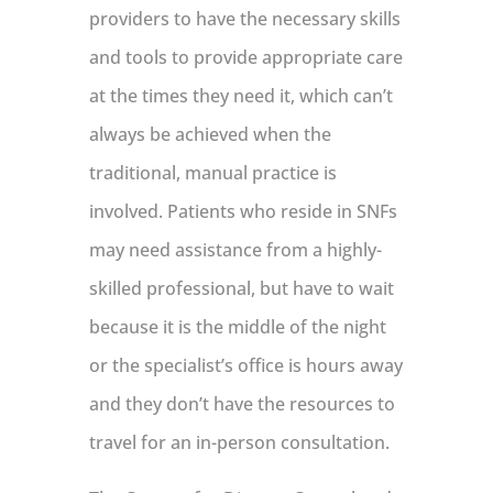
providers to have the necessary skills
and tools to provide appropriate care
at the times they need it, which can’t
always be achieved when the
traditional, manual practice is
involved. Patients who reside in SNFs
may need assistance from a highly-
skilled professional, but have to wait
because it is the middle of the night
or the specialist’s office is hours away
and they don’t have the resources to
travel for an in-person consultation.