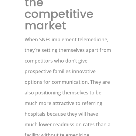
the
competitive
market
When SNFs implement telemedicine,
they’re setting themselves apart from
competitors who don’t give
prospective families innovative
options for communication. They are
also positioning themselves to be
much more attractive to referring
hospitals because they will have
much lower readmission rates than a
facility without telemedicine.