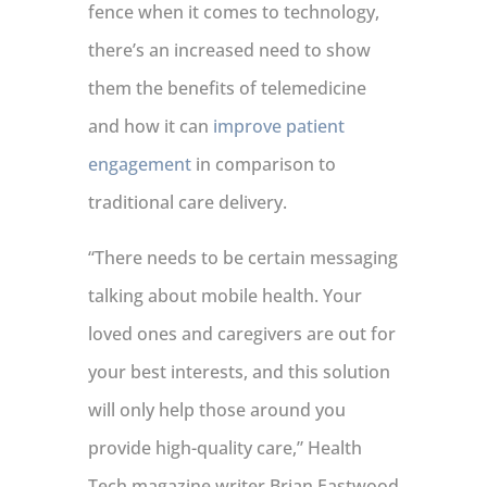
fence when it comes to technology,
there’s an increased need to show
them the benefits of telemedicine
and how it can
improve patient
engagement
in comparison to
traditional care delivery.
“There needs to be certain messaging
talking about mobile health. Your
loved ones and caregivers are out for
your best interests, and this solution
will only help those around you
provide high-quality care,” Health
Tech magazine writer Brian Eastwood