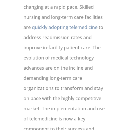
changing at a rapid pace. Skilled
nursing and long-term care facilities
are
quickly adopting telemedicine
to
address readmission rates and
improve in-facility patient care. The
evolution of medical technology
advances are on the incline and
demanding long-term care
organizations to transform and stay
on pace with the highly competitive
market. The implementation and use
of telemedicine is now a key
component to their success and