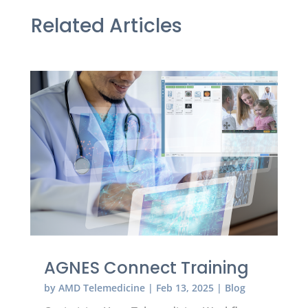
Related Articles
AGNES Connect Training
by
AMD Telemedicine
|
Feb 13, 2025
|
Blog