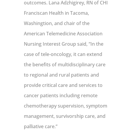
outcomes. Lana Adzhigirey, RN of CHI
Franciscan Health in Tacoma,
Washingtion, and chair of the
American Telemedicine Association
Nursing Interest Group said, “In the
case of tele-oncology, it can extend
the benefits of multidisciplinary care
to regional and rural patients and
provide critical care and services to
cancer patients including remote
chemotherapy supervision, symptom
management, survivorship care, and
palliative care.”