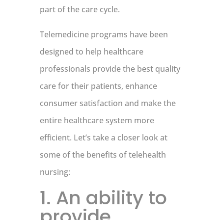
part of the care cycle.
Telemedicine programs have been
designed to help healthcare
professionals provide the best quality
care for their patients, enhance
consumer satisfaction and make the
entire healthcare system more
efficient. Let’s take a closer look at
some of the benefits of telehealth
nursing:
1. An ability to
provide