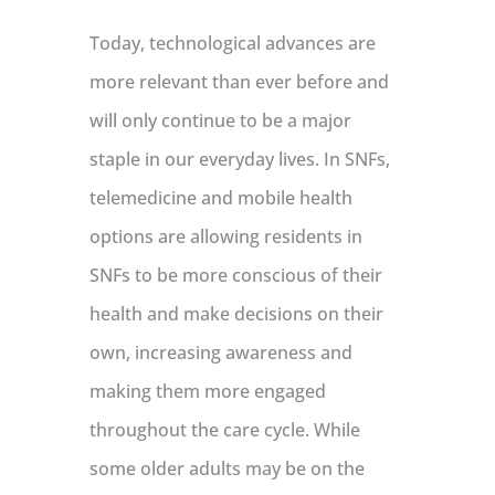
Today, technological advances are
more relevant than ever before and
will only continue to be a major
staple in our everyday lives. In SNFs,
telemedicine and mobile health
options are allowing residents in
SNFs to be more conscious of their
health and make decisions on their
own, increasing awareness and
making them more engaged
throughout the care cycle. While
some older adults may be on the