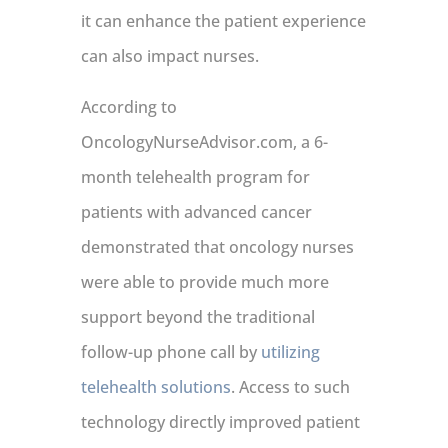
it can enhance the patient experience
can also impact nurses.
According to
OncologyNurseAdvisor.com, a 6-
month telehealth program for
patients with advanced cancer
demonstrated that oncology nurses
were able to provide much more
support beyond the traditional
follow-up phone call by
utilizing
telehealth solutions
. Access to such
technology directly improved patient