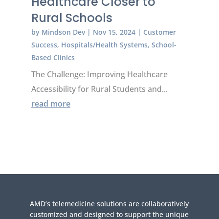
Healthcare Closer to
Rural Schools
by
Mindson Dev
|
Nov 15, 2024
|
Customer
Success
,
Hospitals/Health Systems
,
School-
Based Clinics
The Challenge: Improving Healthcare
Accessibility for Rural Students and...
read more
AMD’s telemedicine solutions are collaboratively
customized and designed to support the unique