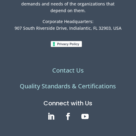
demands and needs of the organizations that
depend on them.
Corporate Headquarters:
907 South Riverside Drive, Indialantic, FL 32903, USA
Contact Us
Quality Standards & Certifications
Connect with Us