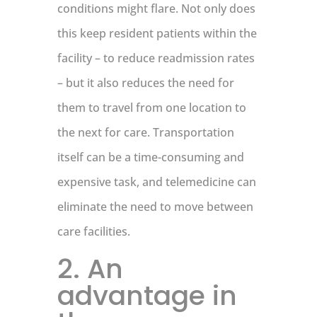
conditions might flare. Not only does
this keep resident patients within the
facility – to reduce readmission rates
– but it also reduces the need for
them to travel from one location to
the next for care. Transportation
itself can be a time-consuming and
expensive task, and telemedicine can
eliminate the need to move between
care facilities.
2. An
advantage in