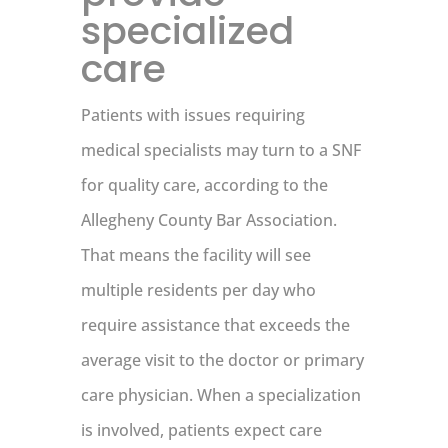
specialized
care
Patients with issues requiring
medical specialists may turn to a SNF
for quality care, according to the
Allegheny County Bar Association.
That means the facility will see
multiple residents per day who
require assistance that exceeds the
average visit to the doctor or primary
care physician. When a specialization
is involved, patients expect care