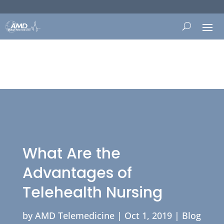
What Are the
Advantages of
Telehealth Nursing
by
AMD Telemedicine
|
Oct 1, 2019
|
Blog