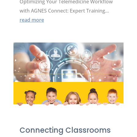
Optimizing Your Telemedicine Workflow
with AGNES Connect: Expert Training...
read more
Connecting Classrooms