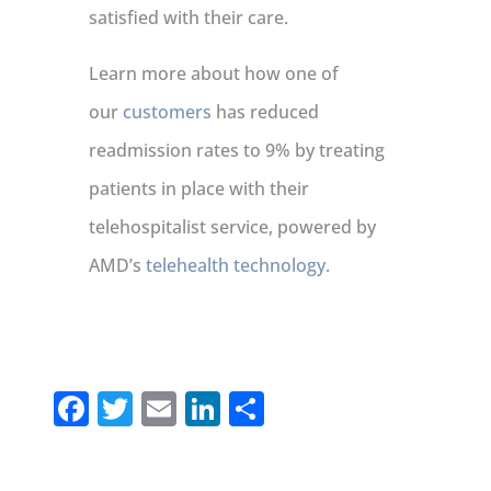
satisfied with their care.
Learn more about how one of
our
customers
has reduced
readmission rates to 9% by treating
patients in place with their
telehospitalist service, powered by
AMD’s
telehealth technology
.
Facebook
Twitter
Email
LinkedIn
Share