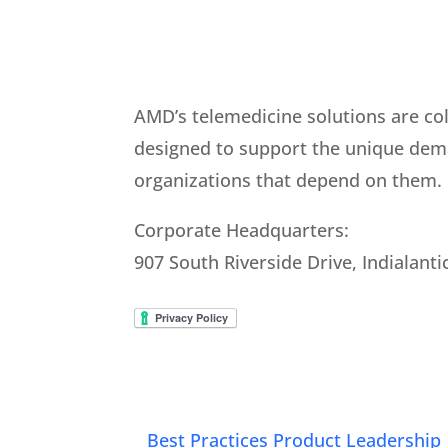
AMD’s telemedicine solutions are co
designed to support the unique dem
organizations that depend on them.
Corporate Headquarters:
907 South Riverside Drive, Indialanti
Best Practices Product Leadership