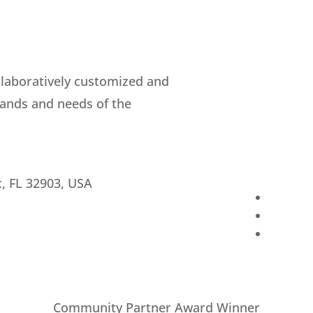
llaboratively customized and
ands and needs of the
c, FL 32903, USA
Community Partner Award Winner