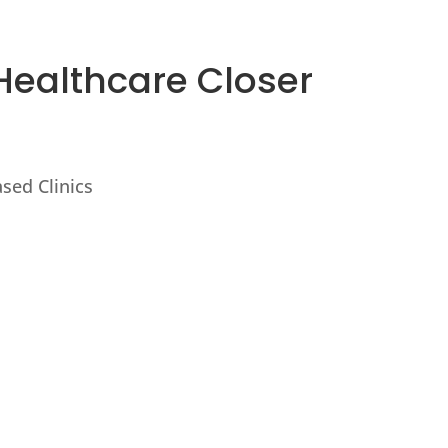
Healthcare Closer
sed Clinics