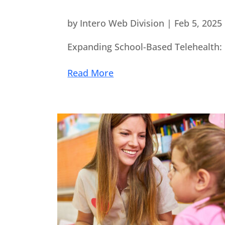
by
Intero Web Division
|
Feb 5, 2025
Expanding School-Based Telehealth: 
Read More