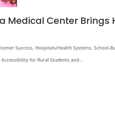
 Medical Center Brings 
stomer Success
,
Hospitals/Health Systems
,
School-Ba
Accessibility for Rural Students and...