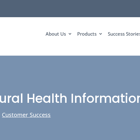
About Us
Products
Success Storie
ural Health Informati
|
Customer Success