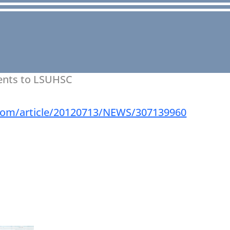
ients to LSUHSC
r.com/article/20120713/NEWS/307139960