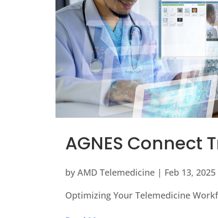
AGNES Connect T
by
AMD Telemedicine
|
Feb 13, 2025
Optimizing Your Telemedicine Workf