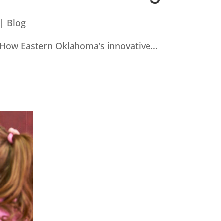
|
Blog
How Eastern Oklahoma’s innovative...