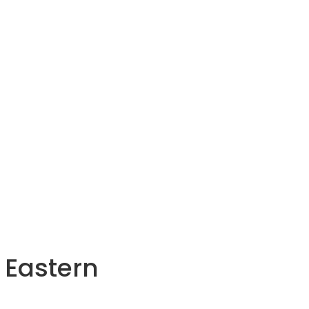
 Eastern