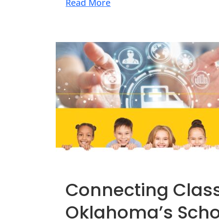
Read More
Connecting Class
Oklahoma’s Scho