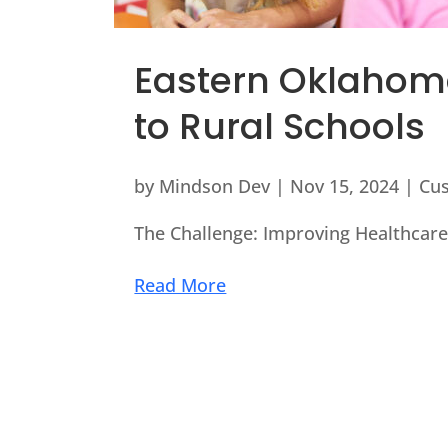
Eastern Oklahoma
to Rural Schools
by
Mindson Dev
|
Nov 15, 2024
|
Cu
The Challenge: Improving Healthcare 
Read More