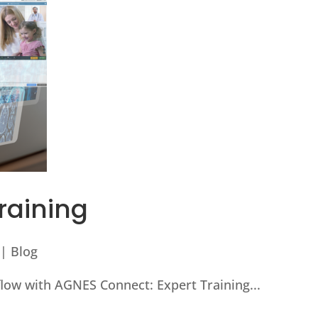
raining
|
Blog
low with AGNES Connect: Expert Training...