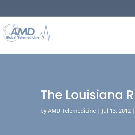
The Louisiana R
by
AMD Telemedicine
|
Jul 13, 2012