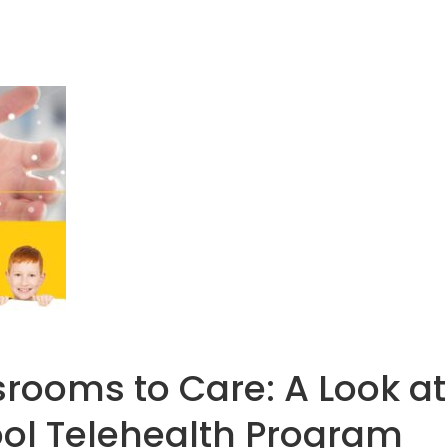
rooms to Care: A Look at
ol Telehealth Program