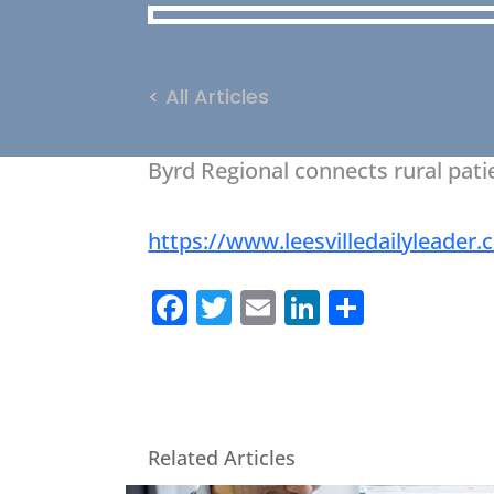
< All Articles
Byrd Regional connects rural pat
https://www.leesvilledailyleade
Facebook
Twitter
Email
LinkedIn
Share
Related Articles