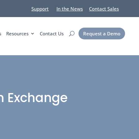
Support
In the News
Contact Sales
s
Resources
Contact Us
Request a Demo
on Exchange