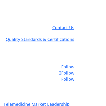
Contact Us
Quality Standards & Certifications
Connect with Us
Follow
Follow
Follow
Telemedicine Market Leadership