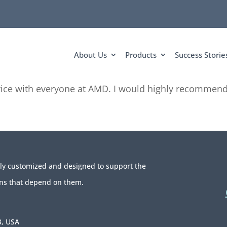
About Us
Products
Success Storie
ice with everyone at AMD. I would highly recommend 
ely customized and designed to support the
ns that depend on them.
3, USA