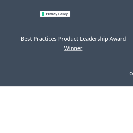
Best Practices Product Leadership Award
Winner
C