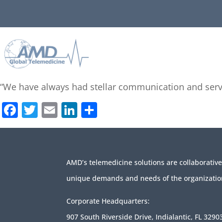
“We have always had stellar communication and serv
Facebook
Twitter
Email
LinkedIn
Share
AMD’s telemedicine solutions are collaborativ
unique demands and needs of the organizatio
Corporate Headquarters:
907 South Riverside Drive, Indialantic, FL 3290