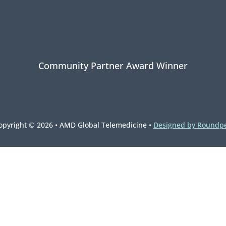
Community Partner Award Winner
opyright © 2026 • AMD Global Telemedicine •
Designed by Roundp