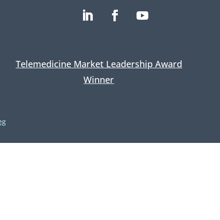
Telemedicine Market Leadership Award
Winner
eg