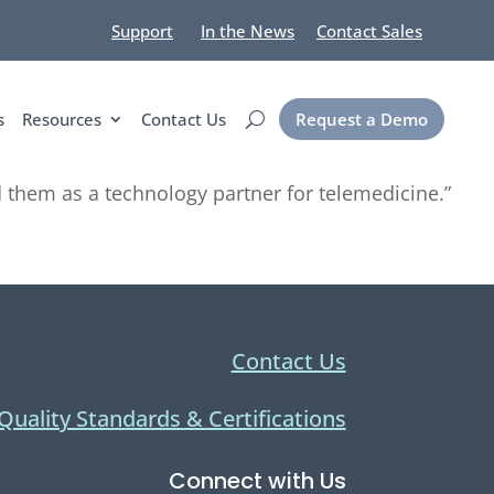
Support
In the News
Contact Sales
s
Resources
Contact Us
Request a Demo
them as a technology partner for telemedicine.”
Contact Us
Quality Standards & Certifications
Connect with Us