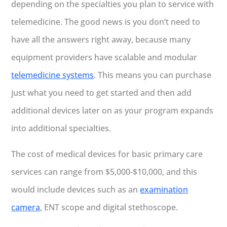
depending on the specialties you plan to service with
telemedicine. The good news is you don’t need to
have all the answers right away, because many
equipment providers have scalable and modular
telemedicine systems
. This means you can purchase
just what you need to get started and then add
additional devices later on as your program expands
into additional specialties.
The cost of medical devices for basic primary care
services can range from $5,000-$10,000, and this
would include devices such as an
examination
camera
, ENT scope and digital stethoscope.