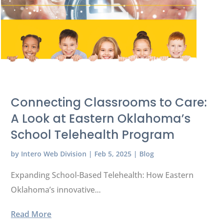
Connecting Classrooms to Care:
A Look at Eastern Oklahoma’s
School Telehealth Program
by
Intero Web Division
|
Feb 5, 2025
|
Blog
Expanding School-Based Telehealth: How Eastern
Oklahoma’s innovative...
Read More