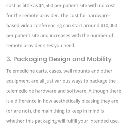
cost as little as $1,500 per patient site with no cost
for the remote provider. The cost for hardware-
based video conferencing can start around $10,000
per patient site and increases with the number of
remote provider sites you need.
3. Packaging Design and Mobility
Telemedicine carts, cases, wall mounts and other
equipment are all just various ways to package the
telemedicine hardware and software. Although there
is a difference in how aesthetically pleasing they are
(or are not), the main thing to keep in mind is
whether this packaging will fulfill your intended use,