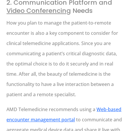
2. Communication Platform and
Video Conferencing
Needs
How you plan to manage the patient-to-remote
encounter is also a key component to consider for
clinical telemedicine applications. Since you are
communicating a patient’s critical diagnostic data,
the optimal choice is to do it securely and in real
time. After all, the beauty of telemedicine is the
functionality to have a live interaction between a
patient and a remote specialist.
AMD Telemedicine recommends using a
Web-based
encounter management portal
to communicate and
aggregate medical device data and share it live with