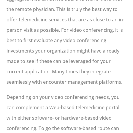
the remote physician. This is truly the best way to
offer telemedicine services that are as close to an in-
person visit as possible. For video conferencing, it is
best to first evaluate any video conferencing
investments your organization might have already
made to see if these can be leveraged for your
current application. Many times they integrate
seamlessly with encounter management platforms.
Depending on your video conferencing needs, you
can complement a Web-based telemedicine portal
with either software- or hardware-based video
conferencing. To go the software-based route can