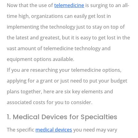
Now that the use of
telemedicine
is surging to an all-
time high, organizations can easily get lost in
implementing the technology just to stay on top of
the latest and greatest, but it is easy to get lost in the
vast amount of telemedicine technology and
equipment options available.
If you are researching your telemedicine options,
applying for a grant or just need to put your budget
plans together, here are six key elements and
associated costs for you to consider.
1. Medical Devices for Specialties
The specific
medical devices
you need may vary