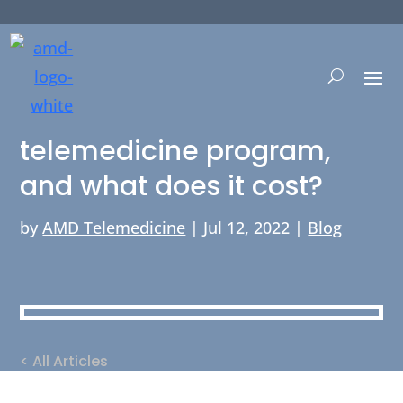
How can I start a
telemedicine program,
and what does it cost?
by
AMD Telemedicine
|
Jul 12, 2022
|
Blog
< All Articles