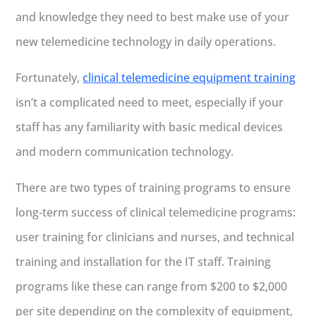
and knowledge they need to best make use of your
new telemedicine technology in daily operations.
Fortunately,
clinical telemedicine equipment training
isn’t a complicated need to meet, especially if your
staff has any familiarity with basic medical devices
and modern communication technology.
There are two types of training programs to ensure
long-term success of clinical telemedicine programs:
user training for clinicians and nurses, and technical
training and installation for the IT staff. Training
programs like these can range from $200 to $2,000
per site depending on the complexity of equipment,