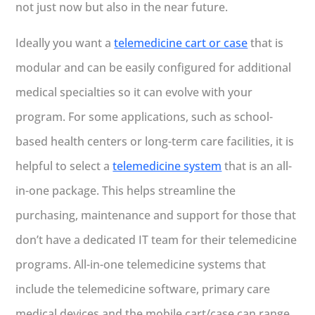
not just now but also in the near future.
Ideally you want a
telemedicine cart or case
that is
modular and can be easily configured for additional
medical specialties so it can evolve with your
program. For some applications, such as school-
based health centers or long-term care facilities, it is
helpful to select a
telemedicine system
that is an all-
in-one package. This helps streamline the
purchasing, maintenance and support for those that
don’t have a dedicated IT team for their telemedicine
programs. All-in-one telemedicine systems that
include the telemedicine software, primary care
medical devices and the mobile cart/case can range