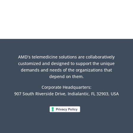
AMD’s telemedicine solutions are collaboratively
customized and designed to support the unique
demands and needs of the organizations that
depend on them.
Corporate Headquarters:
907 South Riverside Drive, Indialantic, FL 32903, USA