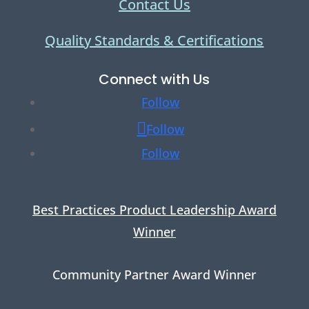
Contact Us
Quality Standards & Certifications
Connect with Us
Follow
Follow
Follow
Best Practices Product Leadership Award
Winner
Community Partner Award Winner