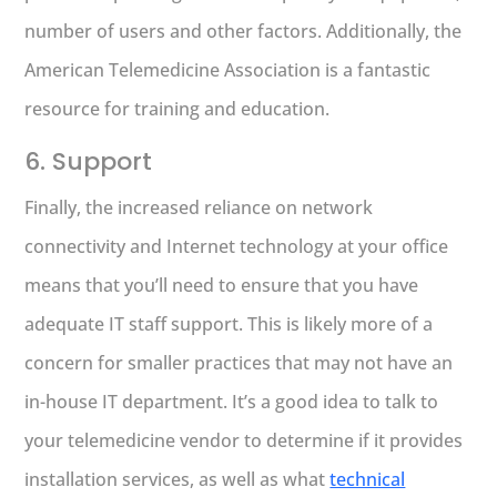
number of users and other factors. Additionally, the
American Telemedicine Association is a fantastic
resource for training and education.
6. Support
Finally, the increased reliance on network
connectivity and Internet technology at your office
means that you’ll need to ensure that you have
adequate IT staff support. This is likely more of a
concern for smaller practices that may not have an
in-house IT department. It’s a good idea to talk to
your telemedicine vendor to determine if it provides
installation services, as well as what
technical