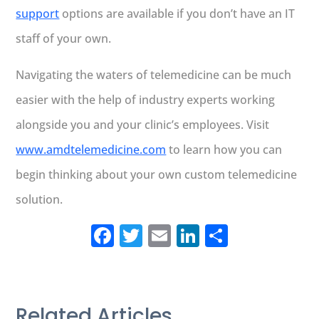
support
options are available if you don’t have an IT
staff of your own.
Navigating the waters of telemedicine can be much
easier with the help of industry experts working
alongside you and your clinic’s employees. Visit
www.amdtelemedicine.com
to learn how you can
begin thinking about your own custom telemedicine
solution.
Facebook
Twitter
Email
LinkedIn
Share
Related Articles