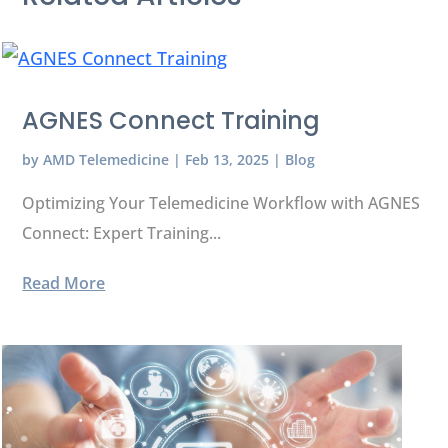
AGNES Connect Training
by
AMD Telemedicine
|
Feb 13, 2025
|
Blog
Optimizing Your Telemedicine Workflow with AGNES
Connect: Expert Training...
Read More