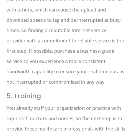
with others, which can cause the upload and
download speeds to lag and be interrupted at busy
times. So finding a reputable Internet service
provider with a commitment to reliable service is the
first step. If possible, purchase a business-grade
service so you experience a more consistent
bandwidth capability to ensure your real-time data is
not interrupted or compromised in any way.
5. Training
You already staff your organization or practice with
top-notch doctors and nurses, so the next step is to
provide these healthcare professionals with the skills