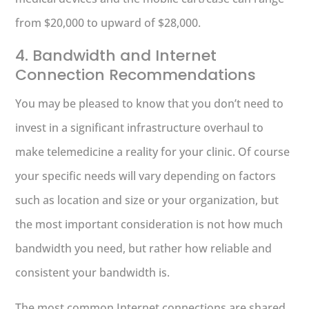
from $20,000 to upward of $28,000.
4. Bandwidth and Internet
Connection Recommendations
You may be pleased to know that you don’t need to
invest in a significant infrastructure overhaul to
make telemedicine a reality for your clinic. Of course
your specific needs will vary depending on factors
such as location and size or your organization, but
the most important consideration is not how much
bandwidth you need, but rather how reliable and
consistent your bandwidth is.
The most common Internet connections are shared