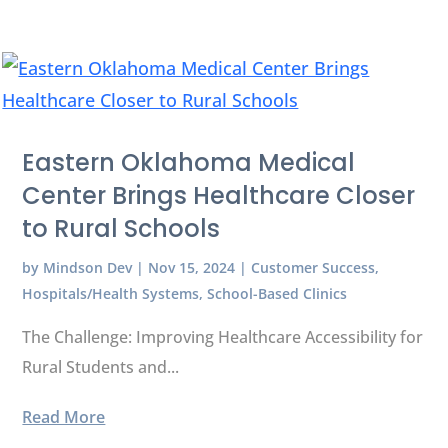
Eastern Oklahoma Medical
Center Brings Healthcare Closer
to Rural Schools
by
Mindson Dev
|
Nov 15, 2024
|
Customer Success
,
Hospitals/Health Systems
,
School-Based Clinics
The Challenge: Improving Healthcare Accessibility for
Rural Students and...
Read More