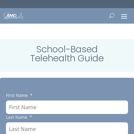
School-Based
Telehealth Guide
First Name
*
Last Name
*