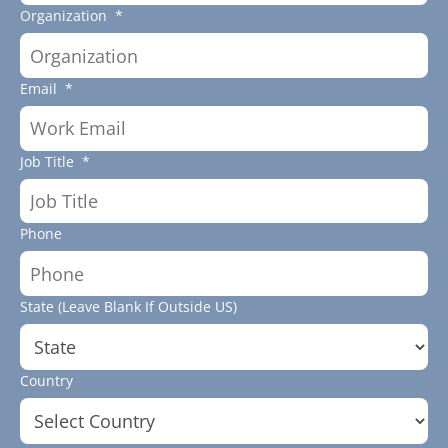
Organization
*
Email
*
Job Title
*
Phone
State (Leave Blank If Outside US)
Country