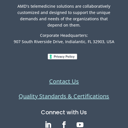
AMD’s telemedicine solutions are collaboratively
customized and designed to support the unique
demands and needs of the organizations that
depend on them.
Corporate Headquarters:
907 South Riverside Drive, Indialantic, FL 32903, USA
Contact Us
Quality Standards & Certifications
Connect with Us