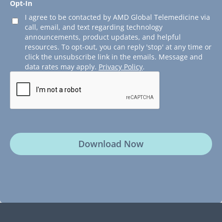
Opt-In
I agree to be contacted by AMD Global Telemedicine via
call, email, and text regarding technology
announcements, product updates, and helpful
resources. To opt-out, you can reply 'stop' at any time or
click the unsubscribe link in the emails. Message and
data rates may apply.
Privacy Policy
.