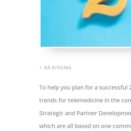
< All Articles
To help you plan for a successful
trends for telemedicine in the c
Strategic and Partner Development
which are all based on one common