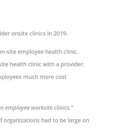
er onsite clinics in 2019.
n-site employee health clinic.
ite health clinic with a provider.
 employees much more cost
om employee worksite clinics.”
 of organizations had to be large on