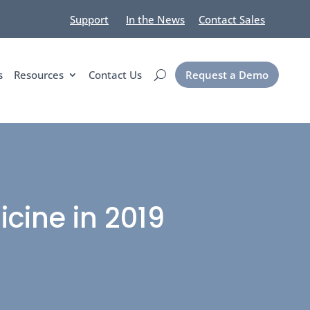
Support
In the News
Contact Sales
s
Resources
Contact Us
Request a Demo
cine in 2019