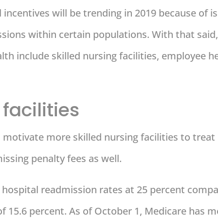
d incentives will be trending in 2019 because of i
ions within certain populations. With that said,
ealth include skilled nursing facilities, employe
facilities
motivate more skilled nursing facilities to treat 
issing penalty fees as well.
r hospital readmission rates at 25 percent compa
of 15.6 percent. As of October 1, Medicare has 