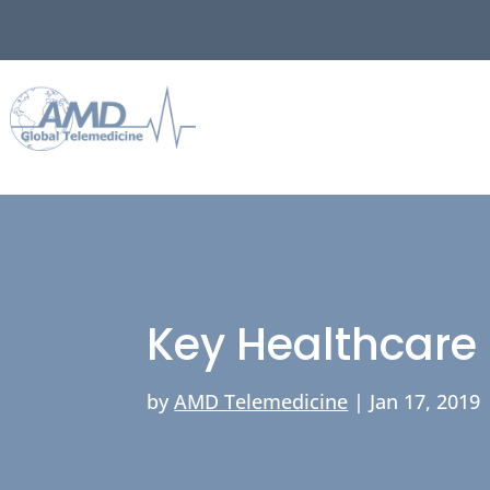
Key Healthcare 
by
AMD Telemedicine
|
Jan 17, 2019