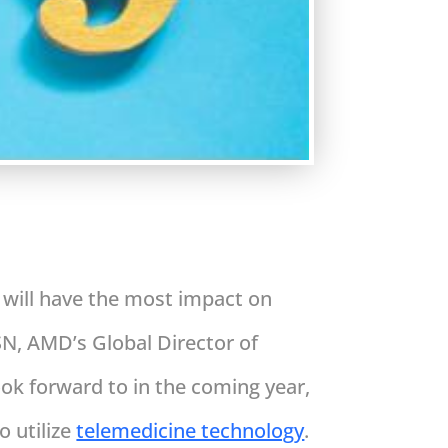
e will have the most impact on
N, AMD’s Global Director of
ok forward to in the coming year,
o utilize
telemedicine technology
.