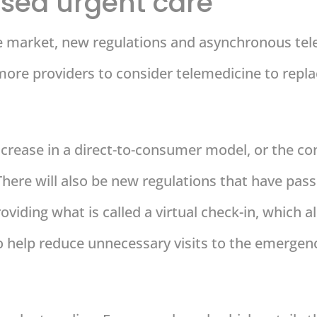
sed urgent care
market, new regulations and asynchronous telem
more providers to consider telemedicine to repla
increase in a direct-to-consumer model, or the 
ere will also be new regulations that have passed
viding what is called a virtual check-in, which a
o help reduce unnecessary visits to the emergen