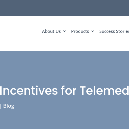
About Us
Products
Success Storie
Incentives for Telemedi
|
Blog