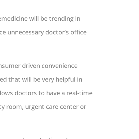
edicine will be trending in
ce unnecessary doctor’s office
consumer driven convenience
 that will be very helpful in
llows doctors to have a real-time
cy room, urgent care center or