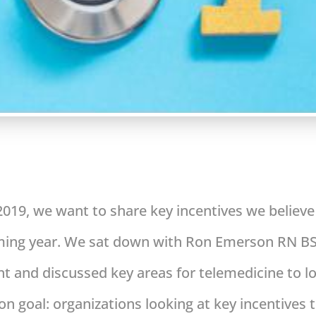
 2019, we want to share key incentives we believ
oming year. We sat down with Ron Emerson RN BS
 and discussed key areas for telemedicine to lo
 goal: organizations looking at key incentives t