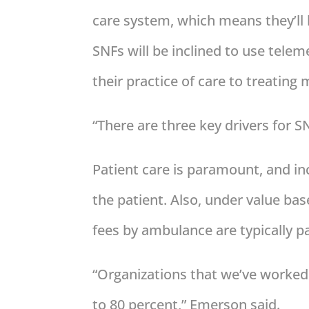
care system, which means they’ll
SNFs will be inclined to use telem
their practice of care to treating 
“There are three key drivers for 
Patient care is paramount, and in
the patient. Also, under value bas
fees by ambulance are typically pa
“Organizations that we’ve worked 
to 80 percent,” Emerson said.