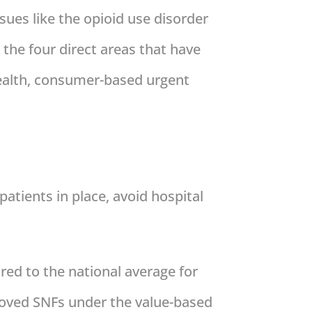
ssues like the opioid use disorder
 the four direct areas that have
e health, consumer-based urgent
patients in place, avoid hospital
red to the national average for
moved SNFs under the value-based