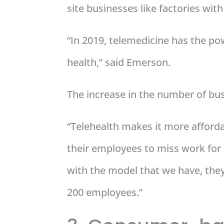
site businesses like factories wi
“In 2019, telemedicine has the pow
health,” said Emerson.
The increase in the number of busi
“Telehealth makes it more affordab
their employees to miss work for
with the model that we have, they 
200 employees.”