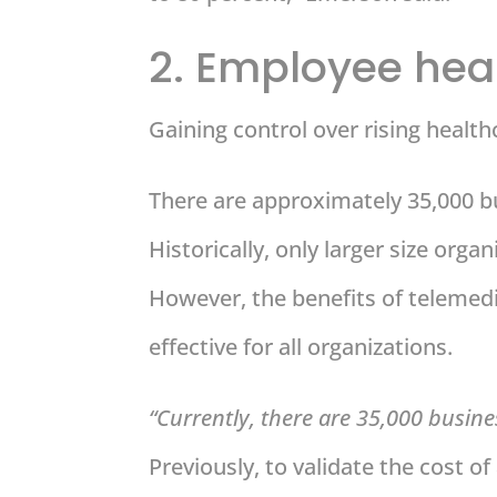
2. Employee hea
Gaining control over rising health
There are approximately 35,000 bu
Historically, only larger size orga
However, the benefits of telemed
effective for all organizations.
“Currently, there are 35,000 busines
Previously, to validate the cost of