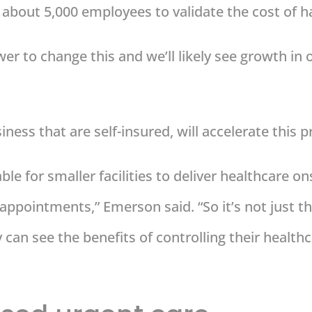
th about 5,000 employees to validate the cost of 
er to change this and we’ll likely see growth in 
ness that are self-insured, will accelerate this p
le for smaller facilities to deliver healthcare on
 appointments,” Emerson said. “So it’s not just
can see the benefits of controlling their healthca