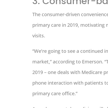
3. Consumer-ba
The consumer-driven convenience 
primary care in 2019, motivating 
visits.
“We’re going to see a continued 
market,” according to Emerson. “Th
2019 – one deals with Medicare pro
phone interaction with patients t
primary care office.”