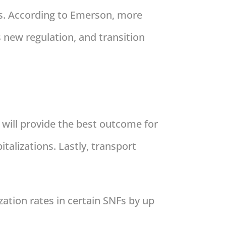
ns. According to Emerson, more
s new regulation, and transition
 will provide the best outcome for
talizations. Lastly, transport
ation rates in certain SNFs by up