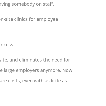
having somebody on staff.
on-site clinics for employee
rocess.
site, and eliminates the need for
 the large employers anymore. Now
re costs, even with as little as