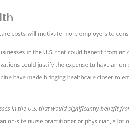
lth
care costs will motivate more employers to consid
sinesses in the U.S. that could benefit from an o
nizations could justify the expense to have an on-s
icine have made bringing healthcare closer to
ses in the U.S. that would significantly benefit fr
 an on-site nurse practitioner or physician, a lot