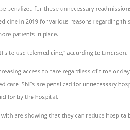
 be penalized for these unnecessary readmissio
edicine in 2019 for various reasons regarding thi
more patients in place.
SNFs to use telemedicine,” according to Emerson.
creasing access to care regardless of time or day
ed care, SNFs are penalized for unnecessary hospi
id for by the hospital.
with are showing that they can reduce hospitaliz