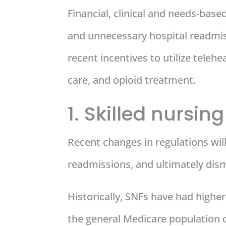
Financial, clinical and needs-base
and unnecessary hospital readmiss
recent incentives to utilize teleh
care, and opioid treatment.
1. Skilled nursing 
Recent changes in regulations will 
readmissions, and ultimately dism
Historically, SNFs have had highe
the general Medicare population 