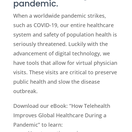
pandemic.
When a worldwide pandemic strikes,
such as COVID-19, our entire healthcare
system and safety of population health is
seriously threatened. Luckily with the
advancement of digital technology, we
have tools that allow for virtual physician
visits. These visits are critical to preserve
public health and slow the disease
outbreak.
Download our eBook: “How Telehealth
Improves Global Healthcare During a
Pandemic” to learn: