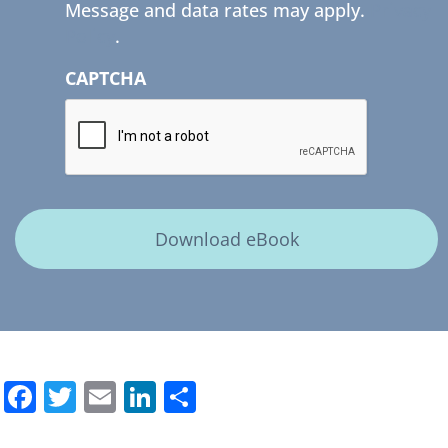
Message and data rates may apply.
Privacy
Policy
.
CAPTCHA
Facebook
Twitter
Email
LinkedIn
Share