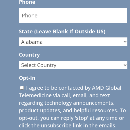
Phone
State (Leave Blank If Outside US)
Country
Opt-In
I agree to be contacted by AMD Global
Telemedicine via call, email, and text
regarding technology announcements,
product updates, and helpful resources. To
opt-out, you can reply 'stop' at any time or
click the unsubscribe link in the emails.