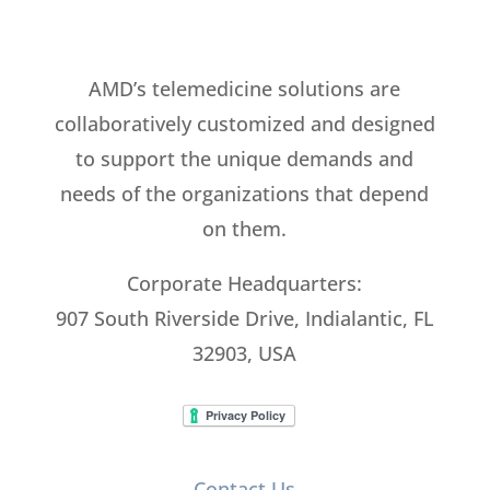
AMD’s telemedicine solutions are
collaboratively customized and designed
to support the unique demands and
needs of the organizations that depend
on them.
Corporate Headquarters:
907 South Riverside Drive, Indialantic, FL
32903, USA
Contact Us