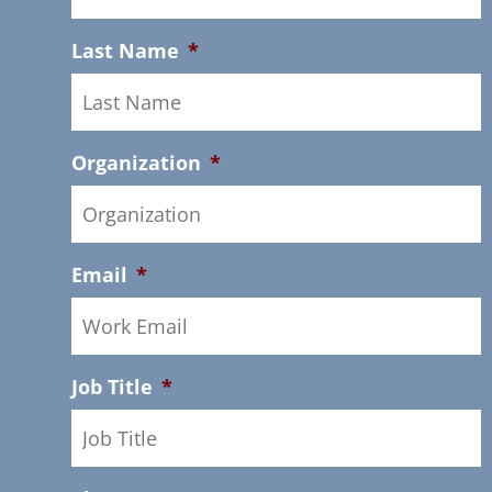
Last Name
*
Organization
*
Email
*
Job Title
*