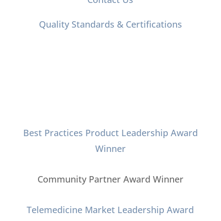
Quality Standards & Certifications
Connect with Us
Best Practices Product Leadership Award
Winner
Community Partner Award Winner
Telemedicine Market Leadership Award