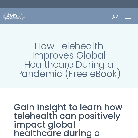
How Telehealth
Improves Global
Healthcare During a
Pandemic (Free eBook)
Gain insight to learn how
telehealth can positively
impact global
healthcare during a