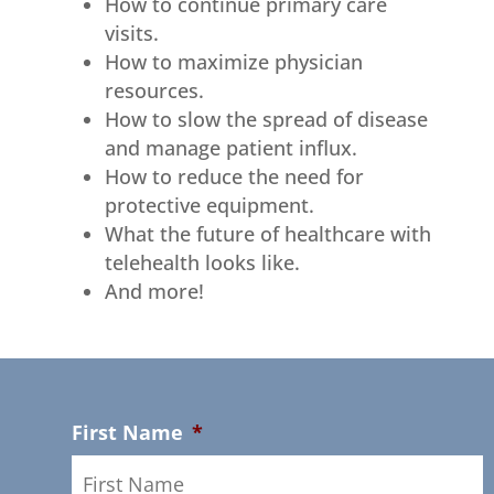
How to continue primary care
visits.
How to maximize physician
resources.
How to slow the spread of disease
and manage patient influx.
How to reduce the need for
protective equipment.
What the future of healthcare with
telehealth looks like.
And more!
First Name
*