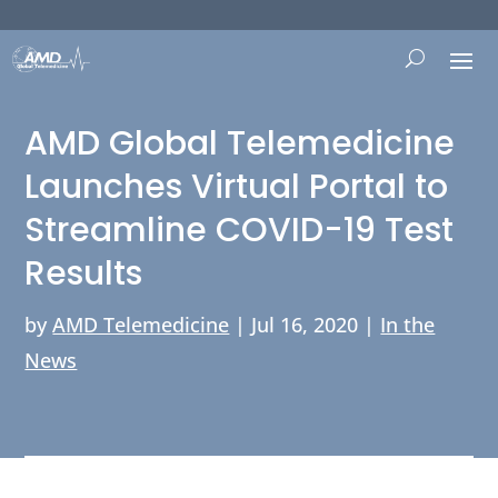
AMD Global Telemedicine
Launches Virtual Portal to
Streamline COVID-19 Test
Results
by
AMD Telemedicine
|
Jul 16, 2020
|
In the
News