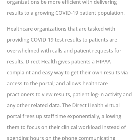
organizations be more efficient with delivering
results to a growing COVID-19 patient population.
Healthcare organizations that are tasked with
providing COVID-19 test results to patients are
overwhelmed with calls and patient requests for
results. Direct Health gives patients a HIPAA
complaint and easy way to get their own results via
access to the portal; and allows healthcare
practioners to view results, patient log-in activity and
any other related data. The Direct Health virtual
portal frees up staff time exponentially, allowing
them to focus on their clinical workload instead of
spending hours on the phone communicating