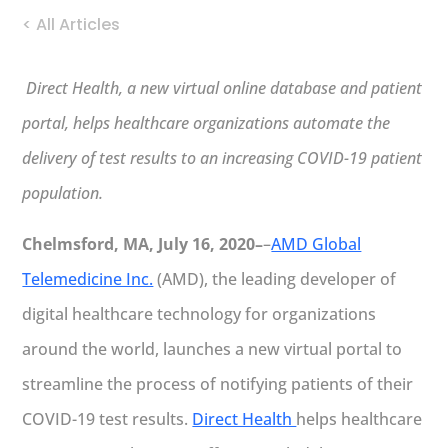
< All Articles
Direct Health, a new virtual online database and patient
portal, helps healthcare organizations automate the
delivery of test results to an increasing COVID-19 patient
population.
Chelmsford, MA, July 16, 2020–
–
AMD Global
Telemedicine Inc.
(AMD), the leading developer of
digital healthcare technology for organizations
around the world, launches a new virtual portal to
streamline the process of notifying patients of their
COVID-19 test results.
Direct Health
helps healthcare