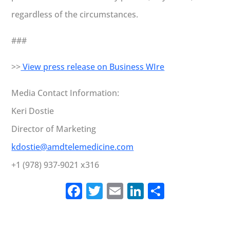
regardless of the circumstances.
###
>>
View press release on Business WIre
Media Contact Information:
Keri Dostie
Director of Marketing
kdostie@amdtelemedicine.com
+1 (978) 937-9021 x316
Facebook
Twitter
Email
LinkedIn
Share