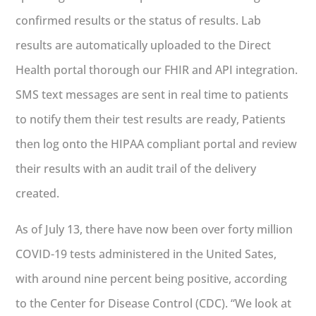
confirmed results or the status of results. Lab
results are automatically uploaded to the Direct
Health portal thorough our FHIR and API integration.
SMS text messages are sent in real time to patients
to notify them their test results are ready, Patients
then log onto the HIPAA compliant portal and review
their results with an audit trail of the delivery
created.
As of July 13, there have now been over forty million
COVID-19 tests administered in the United Sates,
with around nine percent being positive, according
to the Center for Disease Control (CDC). “We look at