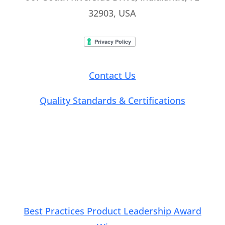
32903, USA
Contact Us
Quality Standards & Certifications
Connect with Us
Best Practices Product Leadership Award