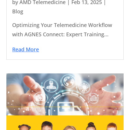
by
AMD Telemedicine
|
Feb 13, 2025
|
Blog
Optimizing Your Telemedicine Workflow
with AGNES Connect: Expert Training...
Read More