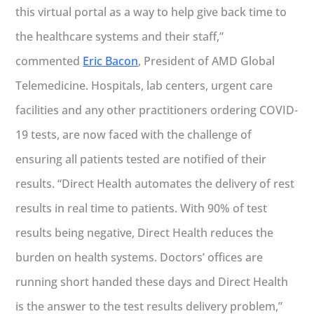
this virtual portal as a way to help give back time to
the healthcare systems and their staff,”
commented
Eric Bacon
, President of AMD Global
Telemedicine. Hospitals, lab centers, urgent care
facilities and any other practitioners ordering COVID-
19 tests, are now faced with the challenge of
ensuring all patients tested are notified of their
results. “Direct Health automates the delivery of rest
results in real time to patients. With 90% of test
results being negative, Direct Health reduces the
burden on health systems. Doctors’ offices are
running short handed these days and Direct Health
is the answer to the test results delivery problem,”