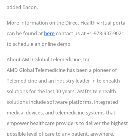
added Bacon.
More information on the Direct Health virtual portal
can be found at
here
contact us at +1-978-937-9021
to schedule an online demo.
About AMD Global Telemedicine, Inc.
AMD Global Telemedicine has been a pioneer of
Telemedicine and an industry leader in telehealth
solutions for the last 30 years. AMD’s telehealth
solutions include software platforms, integrated
medical devices, and telemedicine systems that
empower healthcare providers to deliver the highest
possible level of care to any patient, anywhere,