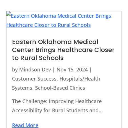
Eastern Oklahoma Medical
Center Brings Healthcare Closer
to Rural Schools
by
Mindson Dev
|
Nov 15, 2024
|
Customer Success
,
Hospitals/Health
Systems
,
School-Based Clinics
The Challenge: Improving Healthcare
Accessibility for Rural Students and...
Read More