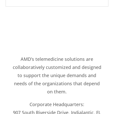
AMD’s telemedicine solutions are
collaboratively customized and designed
to support the unique demands and
needs of the organizations that depend
on them.
Corporate Headquarters:
907 South Riverside Drive, Indialantic, FL