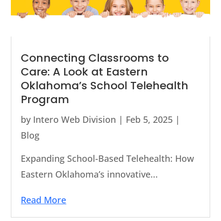
Connecting Classrooms to
Care: A Look at Eastern
Oklahoma’s School Telehealth
Program
by
Intero Web Division
|
Feb 5, 2025
|
Blog
Expanding School-Based Telehealth: How
Eastern Oklahoma’s innovative...
Read More