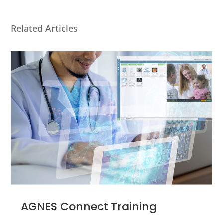
Related Articles
AGNES Connect Training